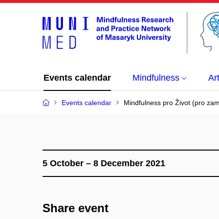
Events calendar
Mindfulness
Ar
Events calendar
Mindfulness pro Život (pro z
5 October – 8 December 2021
Share event