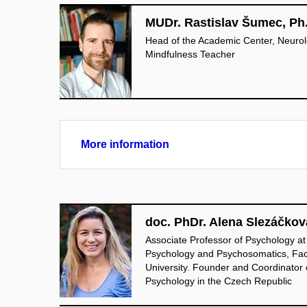
MUDr. Rastislav Šumec, Ph
Head of the Academic Center, Neurolog
Mindfulness Teacher
More information
doc. PhDr. Alena Slezáčkov
Associate Professor of Psychology at
Psychology and Psychosomatics, Fac
University. Founder and Coordinator o
Psychology in the Czech Republic