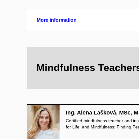
More information
Mindfulness Teacher
Ing. Alena Lašková, MSc, M
Certified mindfulness teacher and in
for Life, and Mindfulness: Finding Pe