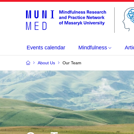
Events calendar
Mindfulness
Arti
About Us
Our Team