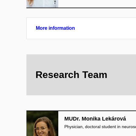
More information
Research Team
MUDr. Monika Lekárová
Physician, doctoral student in neuros