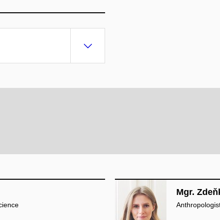
Mgr. Zdeň
cience
Anthropologist