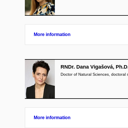
More information
RNDr. Dana Vigašová, Ph.D
Doctor of Natural Sciences, doctoral
More information