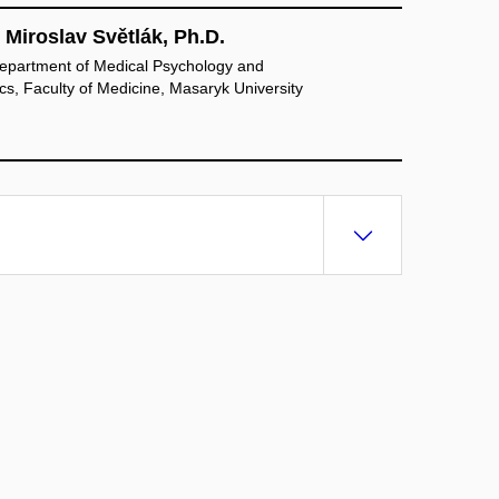
 Miroslav Světlák, Ph.D.
epartment of Medical Psychology and
s, Faculty of Medicine, Masaryk University