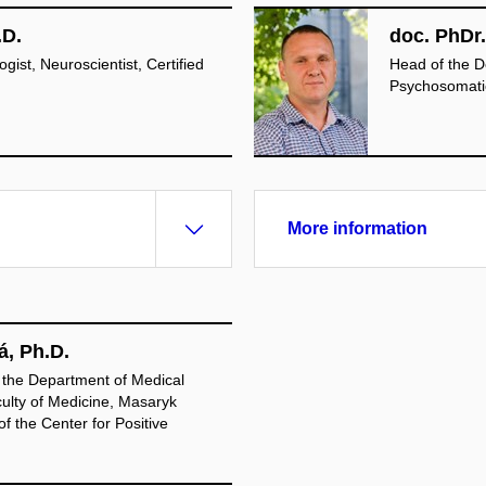
.D.
doc. PhDr.
ist, Neuroscientist, Certified
Head of the D
Psychosomatic
More information
á, Ph.D.
 the Department of Medical
ulty of Medicine, Masaryk
f the Center for Positive