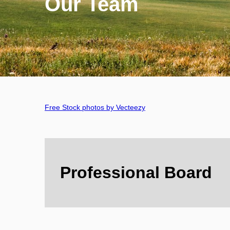
Our Team
Free Stock photos by Vecteezy
Professional Board