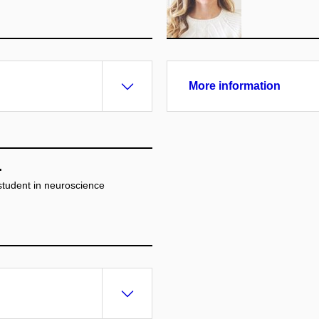
More information
.
 student in neuroscience