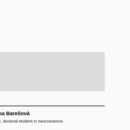
ka Barešová
, doctoral student in neuroscience