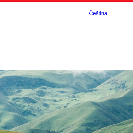
Čeština