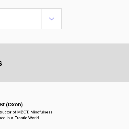
s
St (Oxon)
structor of MBCT, Mindfulness
ace in a Frantic World