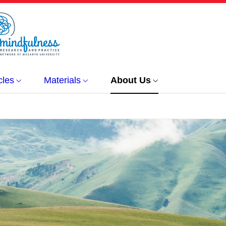
cles
Materials
About Us