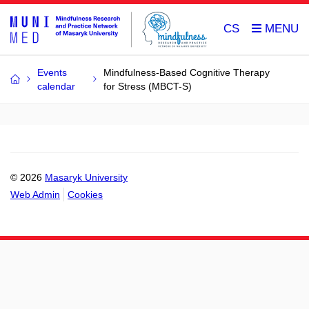
CS
Events
Mindfulness-Based Cognitive Therapy
calendar
for Stress (MBCT-S)
© 2026
Masaryk University
Web Admin
Cookies