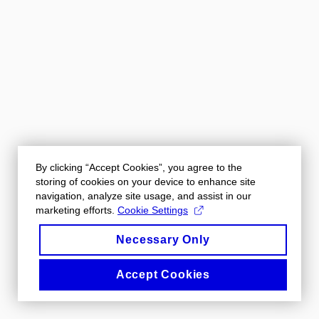
By clicking “Accept Cookies”, you agree to the
storing of cookies on your device to enhance site
navigation, analyze site usage, and assist in our
marketing efforts.
Cookie Settings
Necessary Only
Accept Cookies