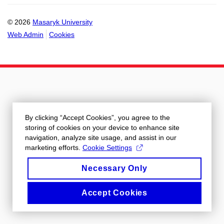
© 2026
Masaryk University
Web Admin
Cookies
By clicking “Accept Cookies”, you agree to the
storing of cookies on your device to enhance site
navigation, analyze site usage, and assist in our
marketing efforts.
Cookie Settings
Necessary Only
Accept Cookies