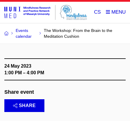
CS
Events
The Workshop: From the Brain to the
calendar
Meditation Cushion
24 May 2023
1:00 PM – 4:00 PM
Share event
SHARE