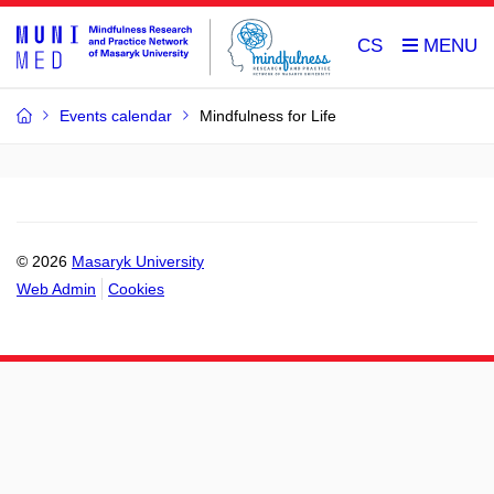
CS
Events calendar
Mindfulness for Life
© 2026
Masaryk University
Web Admin
Cookies