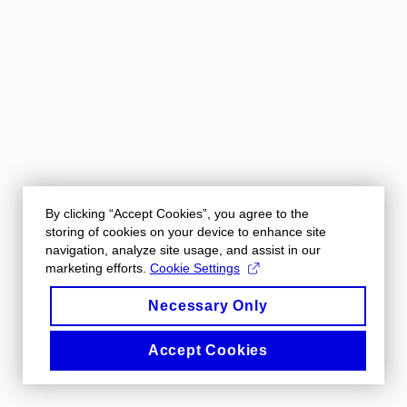
By clicking “Accept Cookies”, you agree to the
storing of cookies on your device to enhance site
navigation, analyze site usage, and assist in our
marketing efforts.
Cookie Settings
Necessary Only
Accept Cookies